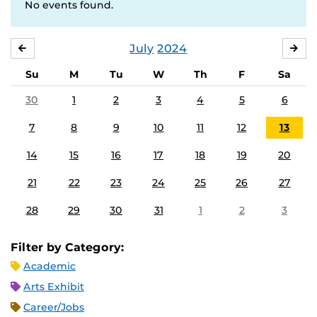
No events found.
July
2024
JUNE
AU
Su
M
Tu
W
Th
F
Sa
30
1
2
3
4
5
6
7
8
9
10
11
12
13
14
15
16
17
18
19
20
21
22
23
24
25
26
27
28
29
30
31
1
2
3
Filter by Category:
Academic
Arts Exhibit
Career/Jobs