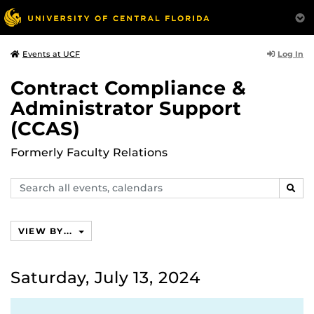
Log In
Events at UCF
Contract Compliance &
Administrator Support
(CCAS)
Formerly Faculty Relations
Search
SEAR
events,
calendars
VIEW BY...
Saturday, July 13, 2024