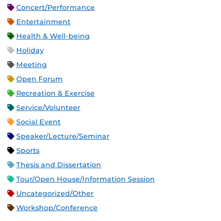
Concert/Performance
Entertainment
Health & Well-being
Holiday
Meeting
Open Forum
Recreation & Exercise
Service/Volunteer
Social Event
Speaker/Lecture/Seminar
Sports
Thesis and Dissertation
Tour/Open House/Information Session
Uncategorized/Other
Workshop/Conference