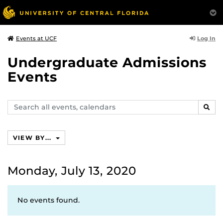
Log In
Events at UCF
Undergraduate Admissions
Events
Search
SEAR
events,
calendars
VIEW BY...
Monday, July 13, 2020
No events found.