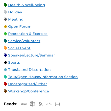
Health & Well-being
Holiday
Meeting
Open Forum
Recreation & Exercise
Service/Volunteer
Social Event
Speaker/Lecture/Seminar
Sports
Thesis and Dissertation
Tour/Open House/Information Session
Uncategorized/Other
Workshop/Conference
Apple iCal Feed (ICS)
Microsoft Outlook Feed (ICS)
RSS Feed
XML Feed
JSON Feed
Feeds: