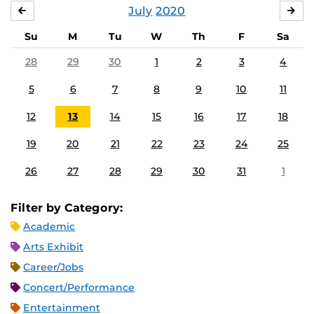
July
2020
JUNE
AU
Su
M
Tu
W
Th
F
Sa
28
29
30
1
2
3
4
5
6
7
8
9
10
11
12
13
14
15
16
17
18
19
20
21
22
23
24
25
26
27
28
29
30
31
1
Filter by Category:
Academic
Arts Exhibit
Career/Jobs
Concert/Performance
Entertainment