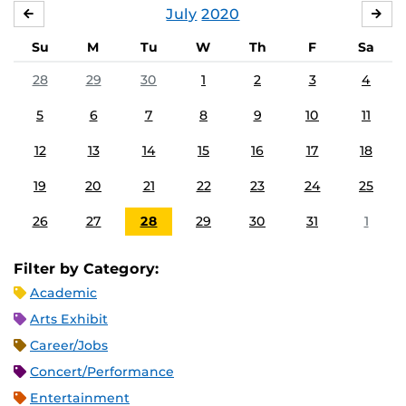
July
2020
JUNE
AU
Su
M
Tu
W
Th
F
Sa
28
29
30
1
2
3
4
5
6
7
8
9
10
11
12
13
14
15
16
17
18
19
20
21
22
23
24
25
26
27
28
29
30
31
1
Filter by Category:
Academic
Arts Exhibit
Career/Jobs
Concert/Performance
Entertainment