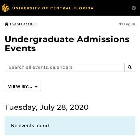
Log In
Events at UCF
Undergraduate Admissions
Events
Search
SEAR
events,
calendars
VIEW BY...
Tuesday, July 28, 2020
No events found.