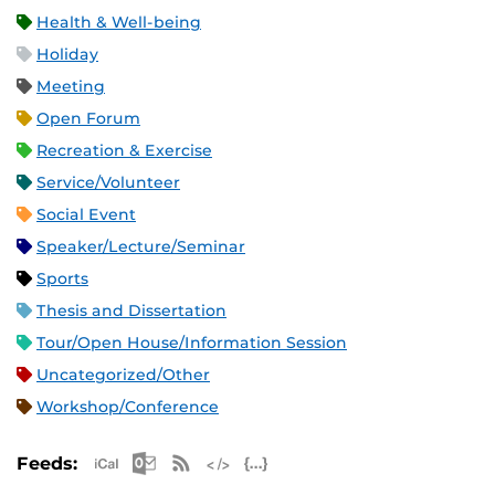
Health & Well-being
Holiday
Meeting
Open Forum
Recreation & Exercise
Service/Volunteer
Social Event
Speaker/Lecture/Seminar
Sports
Thesis and Dissertation
Tour/Open House/Information Session
Uncategorized/Other
Workshop/Conference
Apple iCal Feed (ICS)
Microsoft Outlook Feed (ICS)
RSS Feed
XML Feed
JSON Feed
Feeds: