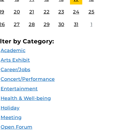
19
20
21
22
23
24
25
26
27
28
29
30
31
1
ilter by Category:
Academic
Arts Exhibit
Career/Jobs
Concert/Performance
Entertainment
Health & Well-being
Holiday
Meeting
Open Forum