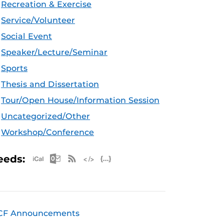
Recreation & Exercise
Service/Volunteer
Social Event
Speaker/Lecture/Seminar
Sports
Thesis and Dissertation
Tour/Open House/Information Session
Uncategorized/Other
Workshop/Conference
Apple iCal Feed (ICS)
Microsoft Outlook Feed (ICS)
RSS Feed
XML Feed
JSON Feed
eeds:
CF Announcements