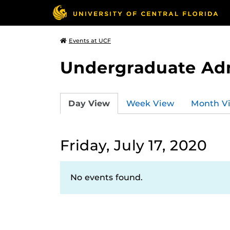
Events at UCF
Undergraduate Ad
Day View
Week View
Month V
Friday, July 17, 2020
No events found.