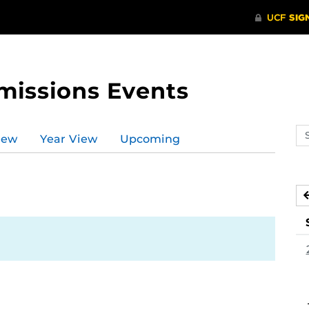
missions Events
Se
iew
Year View
Upcoming
ev
ca