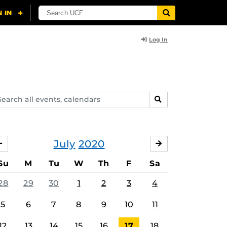
Log In
arch
SEARCH
ents,
lendars
July
2020
JUNE
AUGUST
Su
M
Tu
W
Th
F
Sa
28
29
30
1
2
3
4
5
6
7
8
9
10
11
12
13
14
15
16
17
18