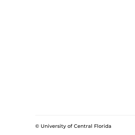
© University of Central Florida