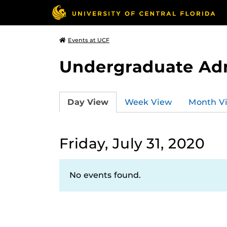
Events at UCF
Undergraduate Ad
Day View
Week View
Month V
Friday, July 31, 2020
No events found.