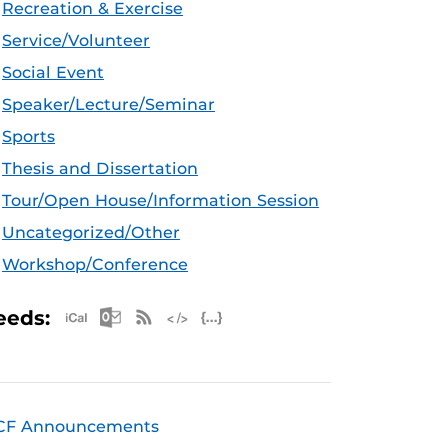
Recreation & Exercise
Service/Volunteer
Social Event
Speaker/Lecture/Seminar
Sports
Thesis and Dissertation
Tour/Open House/Information Session
Uncategorized/Other
Workshop/Conference
Apple iCal Feed (ICS)
Microsoft Outlook Feed (ICS)
RSS Feed
XML Feed
JSON Feed
eeds:
CF Announcements