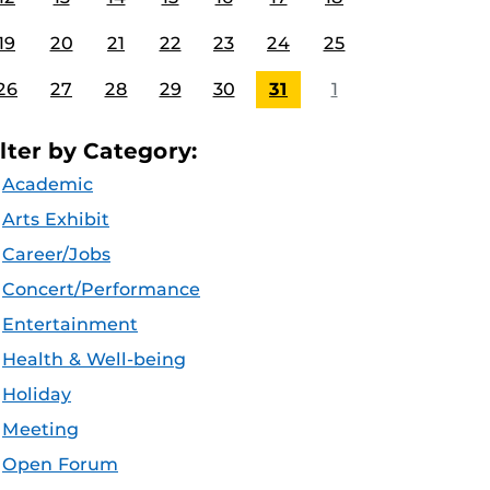
19
20
21
22
23
24
25
26
27
28
29
30
31
1
ilter by Category:
Academic
Arts Exhibit
Career/Jobs
Concert/Performance
Entertainment
Health & Well-being
Holiday
Meeting
Open Forum