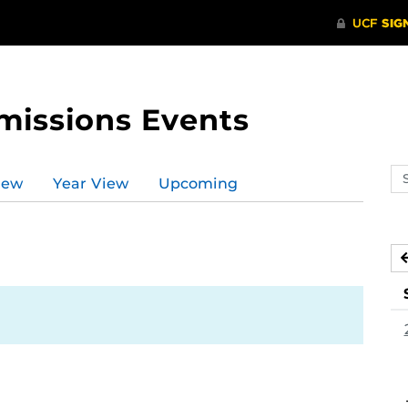
missions Events
Se
iew
Year View
Upcoming
ev
ca