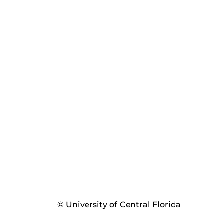
© University of Central Florida