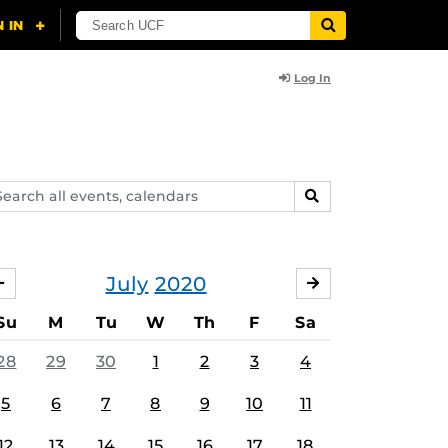
Log In
arch
SEARCH
ents,
lendars
July
2020
JUNE
AUGUST
Su
M
Tu
W
Th
F
Sa
28
29
30
1
2
3
4
5
6
7
8
9
10
11
12
13
14
15
16
17
18