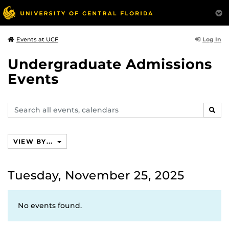
Log In
Events at UCF
Undergraduate Admissions
Events
Search
SEAR
events,
calendars
VIEW BY...
Tuesday, November 25, 2025
No events found.