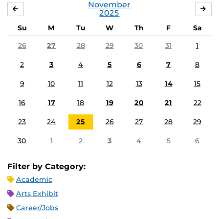
November
OCTOBER
DE
2025
Su
M
Tu
W
Th
F
Sa
26
27
28
29
30
31
1
2
3
4
5
6
7
8
9
10
11
12
13
14
15
16
17
18
19
20
21
22
23
24
25
26
27
28
29
30
1
2
3
4
5
6
Filter by Category:
Academic
Arts Exhibit
Career/Jobs