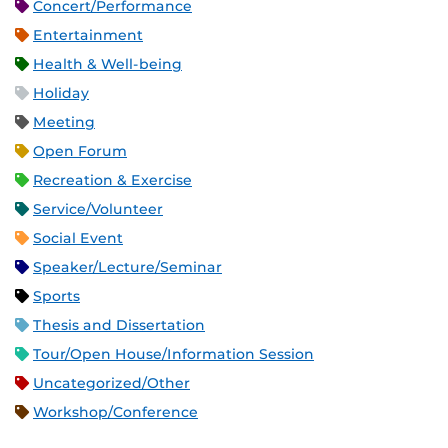
Concert/Performance
Entertainment
Health & Well-being
Holiday
Meeting
Open Forum
Recreation & Exercise
Service/Volunteer
Social Event
Speaker/Lecture/Seminar
Sports
Thesis and Dissertation
Tour/Open House/Information Session
Uncategorized/Other
Workshop/Conference