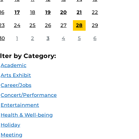
16
17
18
19
20
21
22
23
24
25
26
27
28
29
30
1
2
3
4
5
6
ilter by Category:
Academic
Arts Exhibit
Career/Jobs
Concert/Performance
Entertainment
Health & Well-being
Holiday
Meeting