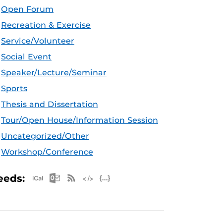
Open Forum
Recreation & Exercise
Service/Volunteer
Social Event
Speaker/Lecture/Seminar
Sports
Thesis and Dissertation
Tour/Open House/Information Session
Uncategorized/Other
Workshop/Conference
Apple iCal Feed (ICS)
Microsoft Outlook Feed (ICS)
RSS Feed
XML Feed
JSON Feed
eeds: