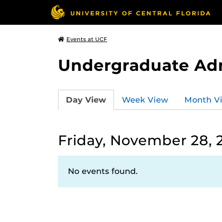
Events at UCF
Undergraduate Ad
Day View
Week View
Month V
Friday, November 28, 
No events found.