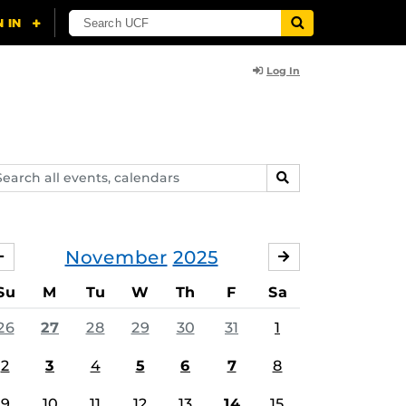
Log In
arch
SEARCH
ents,
lendars
November
2025
OCTOBER
DECEMBER
Su
M
Tu
W
Th
F
Sa
26
27
28
29
30
31
1
2
3
4
5
6
7
8
9
10
11
12
13
14
15