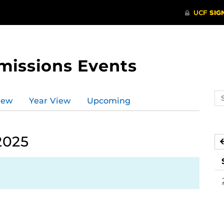
missions Events
Se
iew
Year View
Upcoming
ev
ca
2025