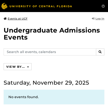
Log In
Events at UCF
Undergraduate Admissions
Events
Search
SEAR
events,
calendars
VIEW BY...
Saturday, November 29, 2025
No events found.