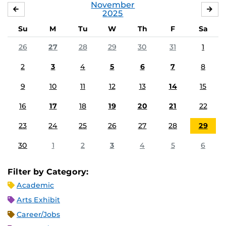
November
OCTOBER
DE
2025
Su
M
Tu
W
Th
F
Sa
26
27
28
29
30
31
1
2
3
4
5
6
7
8
9
10
11
12
13
14
15
16
17
18
19
20
21
22
23
24
25
26
27
28
29
30
1
2
3
4
5
6
Filter by Category:
Academic
Arts Exhibit
Career/Jobs