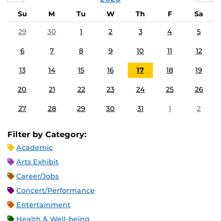
Su
M
Tu
W
Th
F
Sa
29
30
1
2
3
4
5
6
7
8
9
10
11
12
13
14
15
16
17
18
19
20
21
22
23
24
25
26
27
28
29
30
31
1
2
Filter by Category:
Academic
Arts Exhibit
Career/Jobs
Concert/Performance
Entertainment
Health & Well-being