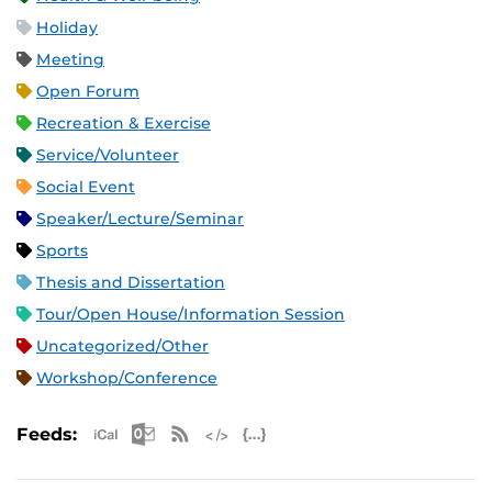
Holiday
Meeting
Open Forum
Recreation & Exercise
Service/Volunteer
Social Event
Speaker/Lecture/Seminar
Sports
Thesis and Dissertation
Tour/Open House/Information Session
Uncategorized/Other
Workshop/Conference
Apple iCal Feed (ICS)
Microsoft Outlook Feed (ICS)
RSS Feed
XML Feed
JSON Feed
Feeds: