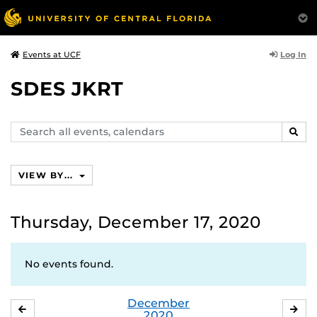
Log In
Events at UCF
SDES JKRT
Search
SEAR
events,
calendars
VIEW BY...
Thursday, December 17, 2020
No events found.
December
NOVEMBER
JA
2020