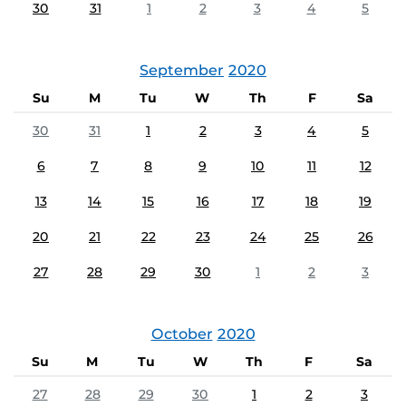
30
31
1
2
3
4
5
September
2020
Su
M
Tu
W
Th
F
Sa
30
31
1
2
3
4
5
6
7
8
9
10
11
12
13
14
15
16
17
18
19
20
21
22
23
24
25
26
27
28
29
30
1
2
3
October
2020
Su
M
Tu
W
Th
F
Sa
27
28
29
30
1
2
3