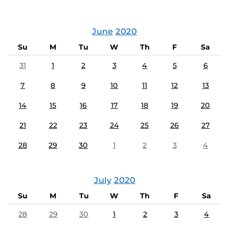
June
2020
Su
M
Tu
W
Th
F
Sa
31
1
2
3
4
5
6
7
8
9
10
11
12
13
14
15
16
17
18
19
20
21
22
23
24
25
26
27
28
29
30
1
2
3
4
July
2020
Su
M
Tu
W
Th
F
Sa
28
29
30
1
2
3
4