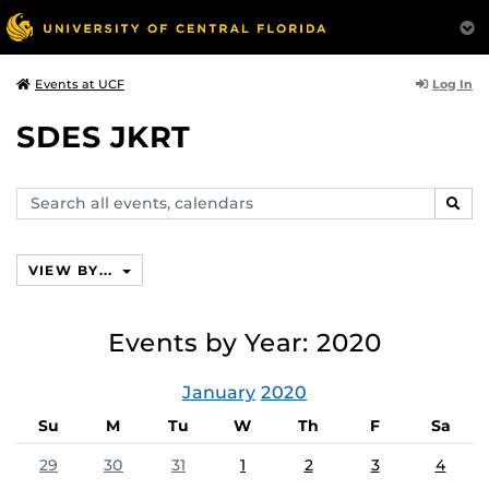
Log In
Events at UCF
SDES JKRT
Search
SEAR
events,
calendars
VIEW BY...
Events by Year: 2020
January
2020
Su
M
Tu
W
Th
F
Sa
29
30
31
1
2
3
4