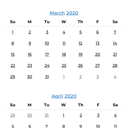
March
2020
Su
M
Tu
W
Th
F
Sa
1
2
3
4
5
6
7
8
9
10
11
12
13
14
15
16
17
18
19
20
21
22
23
24
25
26
27
28
29
30
31
1
2
3
4
April
2020
Su
M
Tu
W
Th
F
Sa
29
30
31
1
2
3
4
5
6
7
8
9
10
11