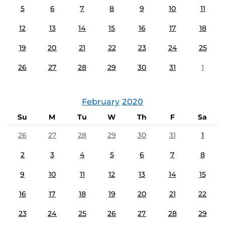
5
6
7
8
9
10
11
12
13
14
15
16
17
18
19
20
21
22
23
24
25
26
27
28
29
30
31
1
February
2020
Su
M
Tu
W
Th
F
Sa
26
27
28
29
30
31
1
2
3
4
5
6
7
8
9
10
11
12
13
14
15
16
17
18
19
20
21
22
23
24
25
26
27
28
29