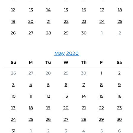
12
13
14
15
16
17
18
19
20
21
22
23
24
25
26
27
28
29
30
1
2
May
2020
Su
M
Tu
W
Th
F
Sa
26
27
28
29
30
1
2
3
4
5
6
7
8
9
10
11
12
13
14
15
16
17
18
19
20
21
22
23
24
25
26
27
28
29
30
31
1
2
3
4
5
6