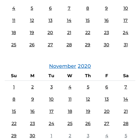
4
5
6
7
8
9
10
11
12
13
14
15
16
17
18
19
20
21
22
23
24
25
26
27
28
29
30
31
November
2020
Su
M
Tu
W
Th
F
Sa
1
2
3
4
5
6
7
8
9
10
11
12
13
14
15
16
17
18
19
20
21
22
23
24
25
26
27
28
29
30
1
2
3
4
5