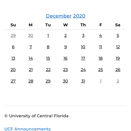
December
2020
Su
M
Tu
W
Th
F
Sa
29
30
1
2
3
4
5
6
7
8
9
10
11
12
13
14
15
16
17
18
19
20
21
22
23
24
25
26
27
28
29
30
31
1
2
© University of Central Florida
UCF Announcements