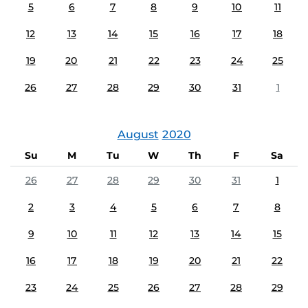
5
6
7
8
9
10
11
12
13
14
15
16
17
18
19
20
21
22
23
24
25
26
27
28
29
30
31
1
August
2020
Su
M
Tu
W
Th
F
Sa
26
27
28
29
30
31
1
2
3
4
5
6
7
8
9
10
11
12
13
14
15
16
17
18
19
20
21
22
23
24
25
26
27
28
29