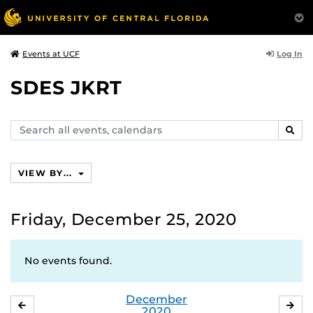
Log In
Events at UCF
SDES JKRT
Search
SEAR
events,
calendars
VIEW BY...
Friday, December 25, 2020
No events found.
December
NOVEMBER
JA
2020