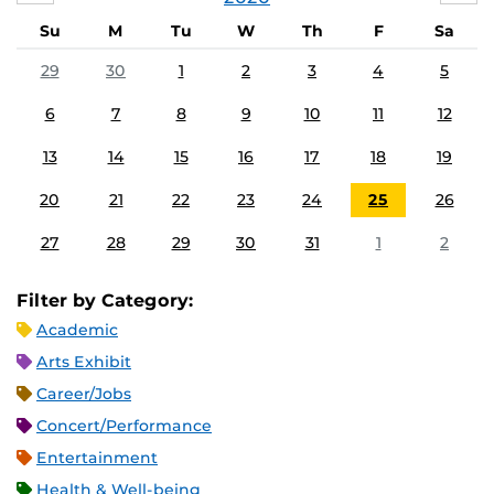
Su
M
Tu
W
Th
F
Sa
29
30
1
2
3
4
5
6
7
8
9
10
11
12
13
14
15
16
17
18
19
20
21
22
23
24
25
26
27
28
29
30
31
1
2
Filter by Category:
Academic
Arts Exhibit
Career/Jobs
Concert/Performance
Entertainment
Health & Well-being