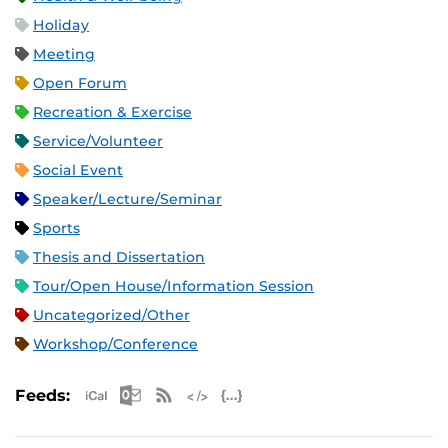
Holiday
Meeting
Open Forum
Recreation & Exercise
Service/Volunteer
Social Event
Speaker/Lecture/Seminar
Sports
Thesis and Dissertation
Tour/Open House/Information Session
Uncategorized/Other
Workshop/Conference
Apple iCal Feed (ICS)
Microsoft Outlook Feed (ICS)
RSS Feed
XML Feed
JSON Feed
Feeds: