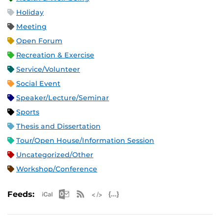
Holiday
Meeting
Open Forum
Recreation & Exercise
Service/Volunteer
Social Event
Speaker/Lecture/Seminar
Sports
Thesis and Dissertation
Tour/Open House/Information Session
Uncategorized/Other
Workshop/Conference
Apple iCal Feed (ICS)
Microsoft Outlook Feed (ICS)
RSS Feed
XML Feed
JSON Feed
Feeds: