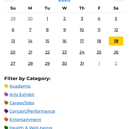
Su
M
Tu
W
Th
F
Sa
29
30
1
2
3
4
5
6
7
8
9
10
11
12
13
14
15
16
17
18
19
20
21
22
23
24
25
26
27
28
29
30
31
1
2
Filter by Category:
Academic
Arts Exhibit
Career/Jobs
Concert/Performance
Entertainment
Health & Well-being