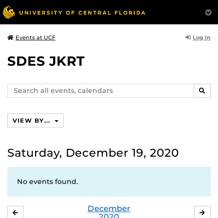
Log In
Events at UCF
SDES JKRT
Search
SEAR
events,
calendars
VIEW BY...
Saturday, December 19, 2020
No events found.
December
NOVEMBER
JA
2020