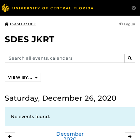
Log In
Events at UCF
SDES JKRT
Search
SEAR
events,
calendars
VIEW BY...
Saturday, December 26, 2020
No events found.
December
NOVEMBER
JA
2020