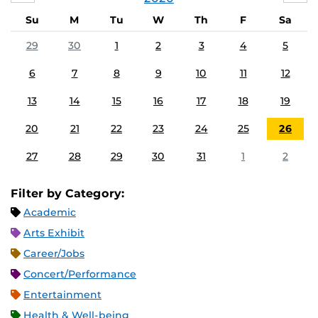
Su
M
Tu
W
Th
F
Sa
29
30
1
2
3
4
5
6
7
8
9
10
11
12
13
14
15
16
17
18
19
20
21
22
23
24
25
26
27
28
29
30
31
1
2
Filter by Category:
Academic
Arts Exhibit
Career/Jobs
Concert/Performance
Entertainment
Health & Well-being