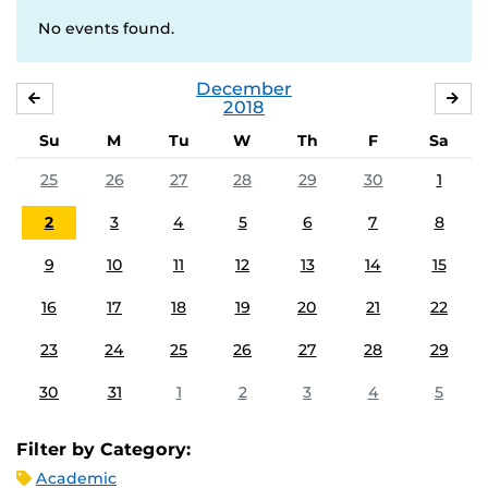
No events found.
December
NOVEMBER
JA
2018
Su
M
Tu
W
Th
F
Sa
25
26
27
28
29
30
1
2
3
4
5
6
7
8
9
10
11
12
13
14
15
16
17
18
19
20
21
22
23
24
25
26
27
28
29
30
31
1
2
3
4
5
Filter by Category:
Academic