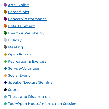
Arts Exhibit
Career/Jobs
Concert/Performance
Entertainment
Health & Well-being
Holiday
Meeting
Open Forum
Recreation & Exercise
Service/Volunteer
Social Event
Speaker/Lecture/Seminar
Sports
Thesis and Dissertation
Tour/Open House/Information Session