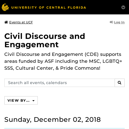
Log In
Events at UCF
Civil Discourse and
Engagement
Civil Discourse and Engagement (CDE) supports
areas funded by ASF including the MSC, LGBTQ+
SSS, Cultural Center, & Pride Commons!
Search
SEAR
events,
calendars
VIEW BY...
Sunday, December 02, 2018