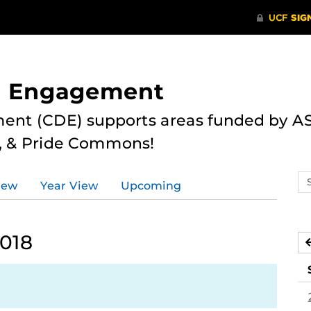
nd Engagement
ent (CDE) supports areas funded by AS
r, & Pride Commons!
Se
iew
Year View
Upcoming
ev
ca
2018