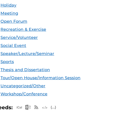
Holiday
Meeting
Open Forum
Recreation & Exercise
Service/Volunteer
Social Event
Speaker/Lecture/Seminar
Sports
Thesis and Dissertation
Tour/Open House/Information Session
Uncategorized/Other
Workshop/Conference
Apple iCal Feed (ICS)
Microsoft Outlook Feed (ICS)
RSS Feed
XML Feed
JSON Feed
eeds: