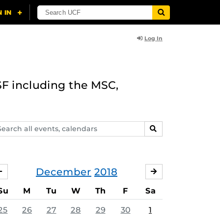
Log In
F including the MSC,
arch
SEARCH
ents,
lendars
December
2018
NOVEMBER
JANUARY
Su
M
Tu
W
Th
F
Sa
25
26
27
28
29
30
1