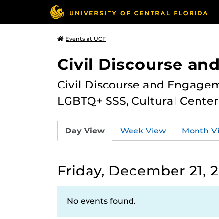
Events at UCF
Civil Discourse a
Civil Discourse and Engagem
LGBTQ+ SSS, Cultural Cente
Day View
Week View
Month V
Friday, December 21, 
No events found.