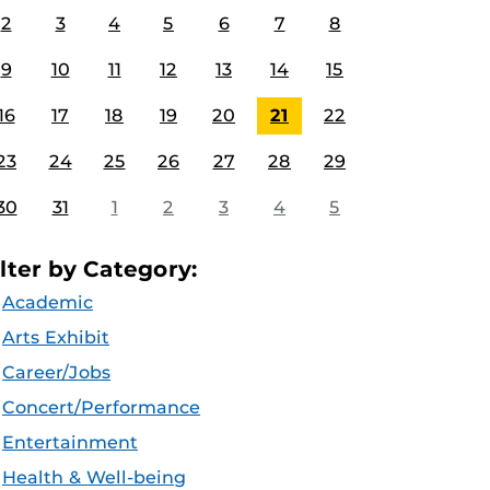
2
3
4
5
6
7
8
9
10
11
12
13
14
15
16
17
18
19
20
21
22
23
24
25
26
27
28
29
30
31
1
2
3
4
5
ilter by Category:
Academic
Arts Exhibit
Career/Jobs
Concert/Performance
Entertainment
Health & Well-being