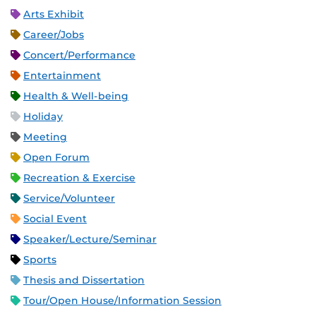
Arts Exhibit
Career/Jobs
Concert/Performance
Entertainment
Health & Well-being
Holiday
Meeting
Open Forum
Recreation & Exercise
Service/Volunteer
Social Event
Speaker/Lecture/Seminar
Sports
Thesis and Dissertation
Tour/Open House/Information Session