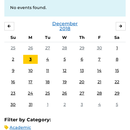
No events found.
December
NOVEMBER
JA
2018
Su
M
Tu
W
Th
F
Sa
25
26
27
28
29
30
1
2
3
4
5
6
7
8
9
10
11
12
13
14
15
16
17
18
19
20
21
22
23
24
25
26
27
28
29
30
31
1
2
3
4
5
Filter by Category:
Academic