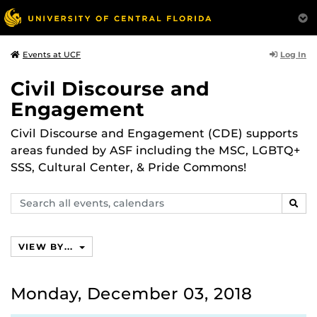
Log In
Events at UCF
Civil Discourse and
Engagement
Civil Discourse and Engagement (CDE) supports
areas funded by ASF including the MSC, LGBTQ+
SSS, Cultural Center, & Pride Commons!
Search
SEAR
events,
calendars
VIEW BY...
Monday, December 03, 2018