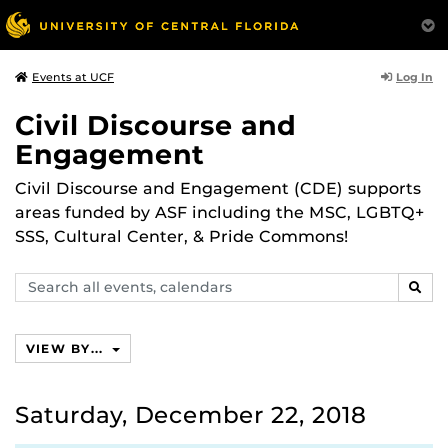
Log In
Events at UCF
Civil Discourse and
Engagement
Civil Discourse and Engagement (CDE) supports
areas funded by ASF including the MSC, LGBTQ+
SSS, Cultural Center, & Pride Commons!
Search
SEAR
events,
calendars
VIEW BY...
Saturday, December 22, 2018