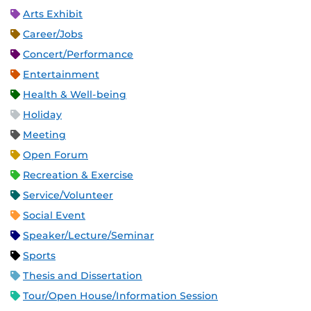
Arts Exhibit
Career/Jobs
Concert/Performance
Entertainment
Health & Well-being
Holiday
Meeting
Open Forum
Recreation & Exercise
Service/Volunteer
Social Event
Speaker/Lecture/Seminar
Sports
Thesis and Dissertation
Tour/Open House/Information Session