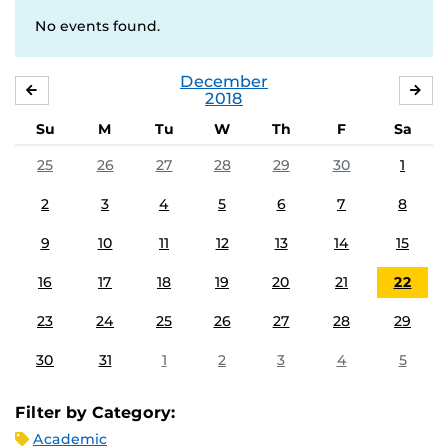
No events found.
December
NOVEMBER
JA
2018
Su
M
Tu
W
Th
F
Sa
25
26
27
28
29
30
1
2
3
4
5
6
7
8
9
10
11
12
13
14
15
16
17
18
19
20
21
22
23
24
25
26
27
28
29
30
31
1
2
3
4
5
Filter by Category:
Academic