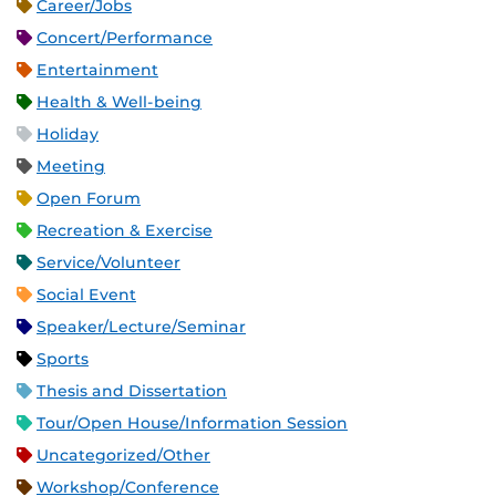
Career/Jobs
Concert/Performance
Entertainment
Health & Well-being
Holiday
Meeting
Open Forum
Recreation & Exercise
Service/Volunteer
Social Event
Speaker/Lecture/Seminar
Sports
Thesis and Dissertation
Tour/Open House/Information Session
Uncategorized/Other
Workshop/Conference