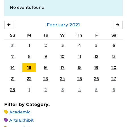
No events found.
February
2021
JANUARY
MA
Su
M
Tu
W
Th
F
Sa
31
1
2
3
4
5
6
7
8
9
10
11
12
13
14
15
16
17
18
19
20
21
22
23
24
25
26
27
28
1
2
3
4
5
6
Filter by Category:
Academic
Arts Exhibit