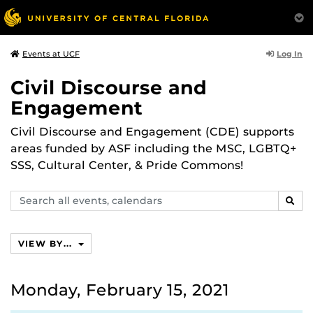
Log In
Events at UCF
Civil Discourse and
Engagement
Civil Discourse and Engagement (CDE) supports
areas funded by ASF including the MSC, LGBTQ+
SSS, Cultural Center, & Pride Commons!
Search
SEAR
events,
calendars
VIEW BY...
Monday, February 15, 2021