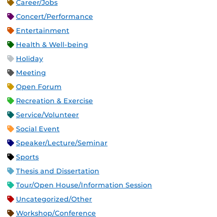
Career/Jobs
Concert/Performance
Entertainment
Health & Well-being
Holiday
Meeting
Open Forum
Recreation & Exercise
Service/Volunteer
Social Event
Speaker/Lecture/Seminar
Sports
Thesis and Dissertation
Tour/Open House/Information Session
Uncategorized/Other
Workshop/Conference