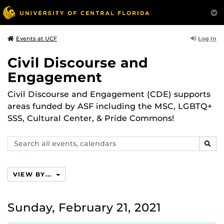
Log In
Events at UCF
Civil Discourse and
Engagement
Civil Discourse and Engagement (CDE) supports
areas funded by ASF including the MSC, LGBTQ+
SSS, Cultural Center, & Pride Commons!
Search
SEAR
events,
calendars
VIEW BY...
Sunday, February 21, 2021