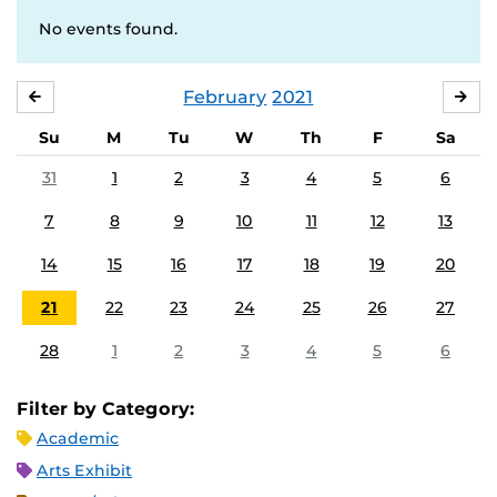
No events found.
February
2021
JANUARY
MA
Su
M
Tu
W
Th
F
Sa
31
1
2
3
4
5
6
7
8
9
10
11
12
13
14
15
16
17
18
19
20
21
22
23
24
25
26
27
28
1
2
3
4
5
6
Filter by Category:
Academic
Arts Exhibit