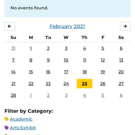
No events found.
February
2021
JANUARY
MA
Su
M
Tu
W
Th
F
Sa
31
1
2
3
4
5
6
7
8
9
10
11
12
13
14
15
16
17
18
19
20
21
22
23
24
25
26
27
28
1
2
3
4
5
6
Filter by Category:
Academic
Arts Exhibit