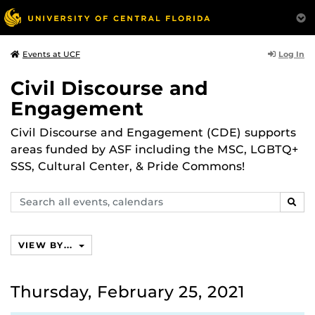
Log In
Events at UCF
Civil Discourse and
Engagement
Civil Discourse and Engagement (CDE) supports
areas funded by ASF including the MSC, LGBTQ+
SSS, Cultural Center, & Pride Commons!
Search
SEAR
events,
calendars
VIEW BY...
Thursday, February 25, 2021