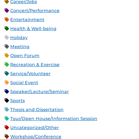
Career/Jobs
Concert/Performance
Entertainment
Health & Well-being
Holiday
Meeting
Open Forum
Recreation & Exercise
Service/Volunteer
Social Event
Speaker/Lecture/Seminar
Sports
Thesis and Dissertation
Tour/Open House/Information Session
Uncategorized/Other
Workshop/Conference