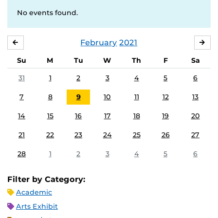
No events found.
February
2021
JANUARY
MA
Su
M
Tu
W
Th
F
Sa
31
1
2
3
4
5
6
7
8
9
10
11
12
13
14
15
16
17
18
19
20
21
22
23
24
25
26
27
28
1
2
3
4
5
6
Filter by Category:
Academic
Arts Exhibit