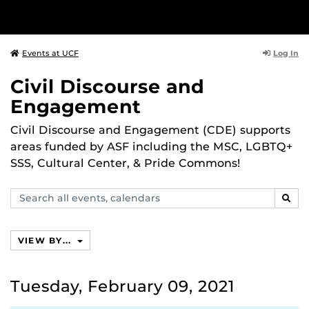
Log In
Events at UCF
Civil Discourse and
Engagement
Civil Discourse and Engagement (CDE) supports
areas funded by ASF including the MSC, LGBTQ+
SSS, Cultural Center, & Pride Commons!
Search
SEAR
events,
calendars
VIEW BY...
Tuesday, February 09, 2021