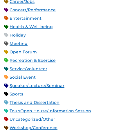
Career/Jobs
Concert/Performance
Entertainment
Health & Well-being
Holiday
Meeting
Open Forum
Recreation & Exercise
Service/Volunteer
Social Event
Speaker/Lecture/Seminar
Sports
Thesis and Dissertation
Tour/Open House/Information Session
Uncategorized/Other
Workshop/Conference