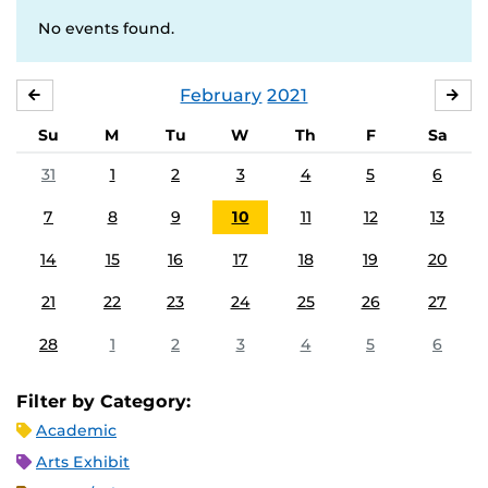
No events found.
February
2021
JANUARY
MA
Su
M
Tu
W
Th
F
Sa
31
1
2
3
4
5
6
7
8
9
10
11
12
13
14
15
16
17
18
19
20
21
22
23
24
25
26
27
28
1
2
3
4
5
6
Filter by Category:
Academic
Arts Exhibit