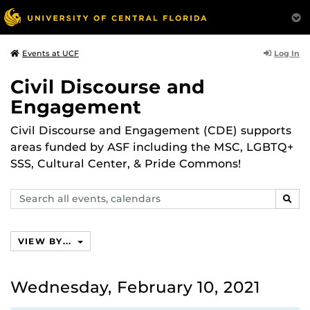
Log In
Events at UCF
Civil Discourse and
Engagement
Civil Discourse and Engagement (CDE) supports
areas funded by ASF including the MSC, LGBTQ+
SSS, Cultural Center, & Pride Commons!
Search
SEAR
events,
calendars
VIEW BY...
Wednesday, February 10, 2021