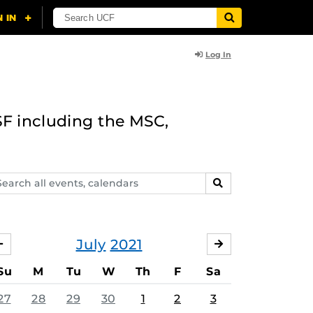
Log In
F including the MSC,
arch
SEARCH
ents,
lendars
July
2021
JUNE
AUGUST
Su
M
Tu
W
Th
F
Sa
27
28
29
30
1
2
3