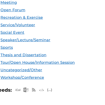
Meeting
Open Forum
Recreation & Exercise
Service/Volunteer
Social Event
Speaker/Lecture/Seminar
Sports
Thesis and Dissertation
Tour/Open House/Information Session
Uncategorized/Other
Workshop/Conference
Apple iCal Feed (ICS)
Microsoft Outlook Feed (ICS)
RSS Feed
XML Feed
JSON Feed
eeds: