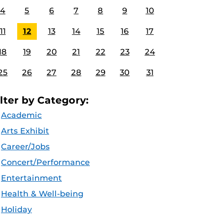
4
5
6
7
8
9
10
11
12
13
14
15
16
17
18
19
20
21
22
23
24
25
26
27
28
29
30
31
ilter by Category:
Academic
Arts Exhibit
Career/Jobs
Concert/Performance
Entertainment
Health & Well-being
Holiday