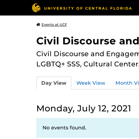
Events at UCF
Civil Discourse a
Civil Discourse and Engagem
LGBTQ+ SSS, Cultural Cente
Day View
Week View
Month V
Monday, July 12, 2021
No events found.