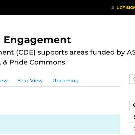
nd Engagement
ent (CDE) supports areas funded by AS
r, & Pride Commons!
Se
iew
Year View
Upcoming
ev
ca