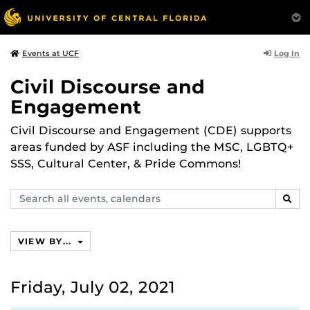
Log In
Events at UCF
Civil Discourse and
Engagement
Civil Discourse and Engagement (CDE) supports
areas funded by ASF including the MSC, LGBTQ+
SSS, Cultural Center, & Pride Commons!
Search
SEAR
events,
calendars
VIEW BY...
Friday, July 02, 2021