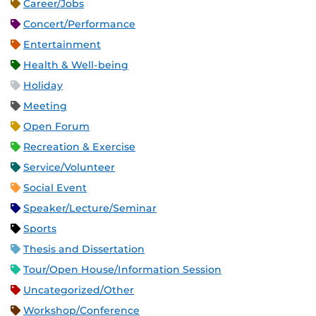
Career/Jobs
Concert/Performance
Entertainment
Health & Well-being
Holiday
Meeting
Open Forum
Recreation & Exercise
Service/Volunteer
Social Event
Speaker/Lecture/Seminar
Sports
Thesis and Dissertation
Tour/Open House/Information Session
Uncategorized/Other
Workshop/Conference