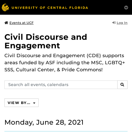
Log In
Events at UCF
Civil Discourse and
Engagement
Civil Discourse and Engagement (CDE) supports
areas funded by ASF including the MSC, LGBTQ+
SSS, Cultural Center, & Pride Commons!
Search
SEAR
events,
calendars
VIEW BY...
Monday, June 28, 2021