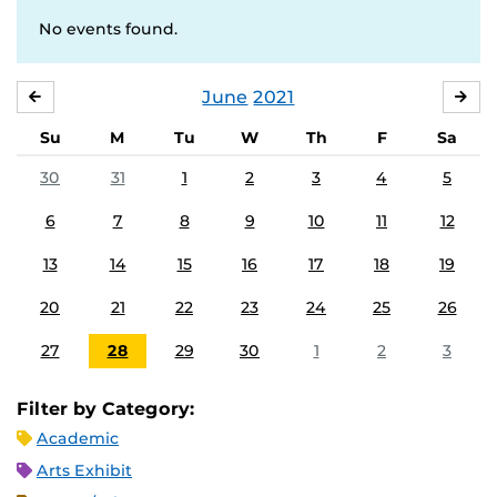
No events found.
June
2021
MAY
JUL
Su
M
Tu
W
Th
F
Sa
30
31
1
2
3
4
5
6
7
8
9
10
11
12
13
14
15
16
17
18
19
20
21
22
23
24
25
26
27
28
29
30
1
2
3
Filter by Category:
Academic
Arts Exhibit