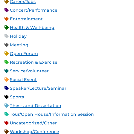
Career/Jobs
Concert/Performance
Entertainment
Health & Well-being
Holiday
Meeting
Open Forum
Recreation & Exercise
Service/Volunteer
Social Event
Speaker/Lecture/Seminar
Sports
Thesis and Dissertation
Tour/Open House/Information Session
Uncategorized/Other
Workshop/Conference