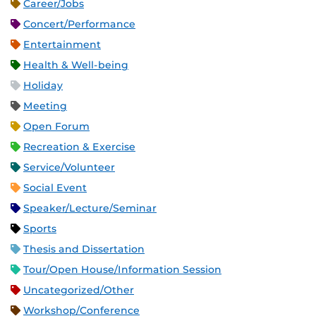
Career/Jobs
Concert/Performance
Entertainment
Health & Well-being
Holiday
Meeting
Open Forum
Recreation & Exercise
Service/Volunteer
Social Event
Speaker/Lecture/Seminar
Sports
Thesis and Dissertation
Tour/Open House/Information Session
Uncategorized/Other
Workshop/Conference