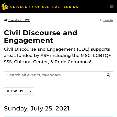
Log In
Events at UCF
Civil Discourse and
Engagement
Civil Discourse and Engagement (CDE) supports
areas funded by ASF including the MSC, LGBTQ+
SSS, Cultural Center, & Pride Commons!
Search
SEAR
events,
calendars
VIEW BY...
Sunday, July 25, 2021