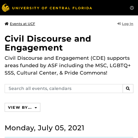
Log In
Events at UCF
Civil Discourse and
Engagement
Civil Discourse and Engagement (CDE) supports
areas funded by ASF including the MSC, LGBTQ+
SSS, Cultural Center, & Pride Commons!
Search
SEAR
events,
calendars
VIEW BY...
Monday, July 05, 2021