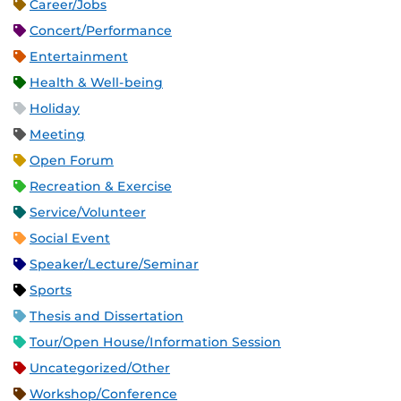
Career/Jobs
Concert/Performance
Entertainment
Health & Well-being
Holiday
Meeting
Open Forum
Recreation & Exercise
Service/Volunteer
Social Event
Speaker/Lecture/Seminar
Sports
Thesis and Dissertation
Tour/Open House/Information Session
Uncategorized/Other
Workshop/Conference