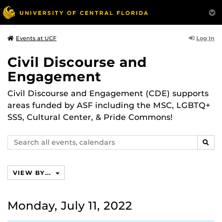
Log In
Events at UCF
Civil Discourse and
Engagement
Civil Discourse and Engagement (CDE) supports
areas funded by ASF including the MSC, LGBTQ+
SSS, Cultural Center, & Pride Commons!
Search
SEAR
events,
calendars
VIEW BY...
Monday, July 11, 2022