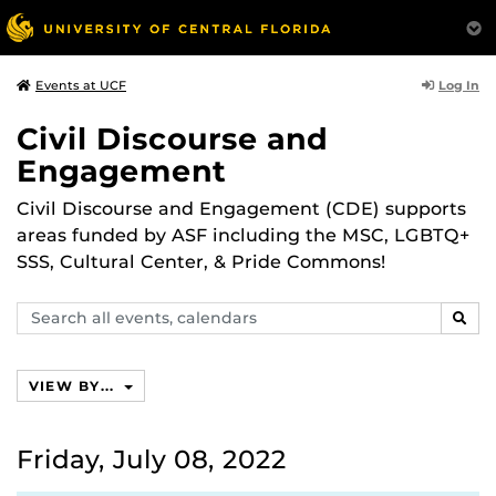
Log In
Events at UCF
Civil Discourse and
Engagement
Civil Discourse and Engagement (CDE) supports
areas funded by ASF including the MSC, LGBTQ+
SSS, Cultural Center, & Pride Commons!
Search
SEAR
events,
calendars
VIEW BY...
Friday, July 08, 2022