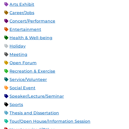
Arts Exhibit
Career/Jobs
Concert/Performance
Entertainment
Health & Well-being
Holiday
Meeting
Open Forum
Recreation & Exercise
Service/Volunteer
Social Event
Speaker/Lecture/Seminar
Sports
Thesis and Dissertation
Tour/Open House/Information Session