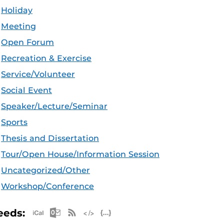
Holiday
Meeting
Open Forum
Recreation & Exercise
Service/Volunteer
Social Event
Speaker/Lecture/Seminar
Sports
Thesis and Dissertation
Tour/Open House/Information Session
Uncategorized/Other
Workshop/Conference
Apple iCal Feed (ICS)
Microsoft Outlook Feed (ICS)
RSS Feed
XML Feed
JSON Feed
eeds: