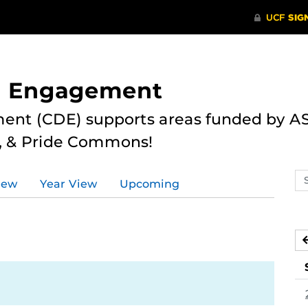
nd Engagement
ent (CDE) supports areas funded by AS
r, & Pride Commons!
Se
iew
Year View
Upcoming
ev
ca