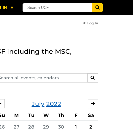
Log In
F including the MSC,
arch
SEARCH
ents,
lendars
July
2022
JUNE
AUGUST
Su
M
Tu
W
Th
F
Sa
26
27
28
29
30
1
2