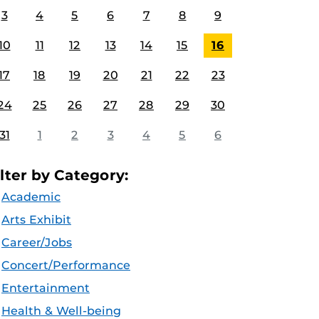
3
4
5
6
7
8
9
10
11
12
13
14
15
16
17
18
19
20
21
22
23
24
25
26
27
28
29
30
31
1
2
3
4
5
6
ilter by Category:
Academic
Arts Exhibit
Career/Jobs
Concert/Performance
Entertainment
Health & Well-being