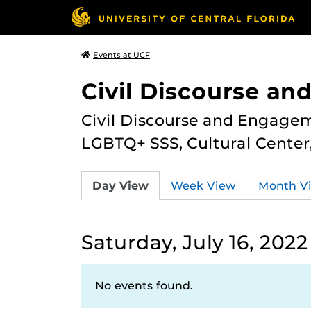
Events at UCF
Civil Discourse a
Civil Discourse and Engagem
LGBTQ+ SSS, Cultural Cente
Day View
Week View
Month V
Saturday, July 16, 2022
No events found.