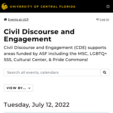
Log In
Events at UCF
Civil Discourse and
Engagement
Civil Discourse and Engagement (CDE) supports
areas funded by ASF including the MSC, LGBTQ+
SSS, Cultural Center, & Pride Commons!
Search
SEAR
events,
calendars
VIEW BY...
Tuesday, July 12, 2022