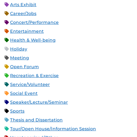
Arts Exhibit
Career/Jobs
Concert/Performance
Entertainment
Health & Well-being
Holiday
Meeting
Open Forum
Recreation & Exercise
Service/Volunteer
Social Event
Speaker/Lecture/Seminar
Sports
Thesis and Dissertation
Tour/Open House/Information Session