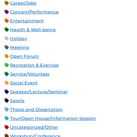
Career/Jobs
Concert/Performance
Entertainment
Health & Well-being
Holiday
Meeting
Open Forum
Recreation & Exercise
Service/Volunteer
Social Event
Speaker/Lecture/Seminar
Sports
Thesis and Dissertation
Tour/Open House/Information Session
Uncategorized/Other
Workshop/Conference