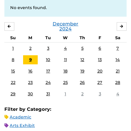
No events found.
December
NOVEMBER
JA
2024
Su
M
Tu
W
Th
F
Sa
1
2
3
4
5
6
7
8
9
10
11
12
13
14
15
16
17
18
19
20
21
22
23
24
25
26
27
28
29
30
31
1
2
3
4
Filter by Category:
Academic
Arts Exhibit