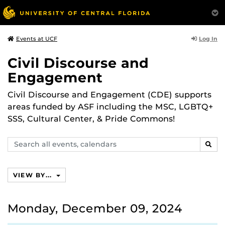
Log In
Events at UCF
Civil Discourse and
Engagement
Civil Discourse and Engagement (CDE) supports
areas funded by ASF including the MSC, LGBTQ+
SSS, Cultural Center, & Pride Commons!
Search
SEAR
events,
calendars
VIEW BY...
Monday, December 09, 2024