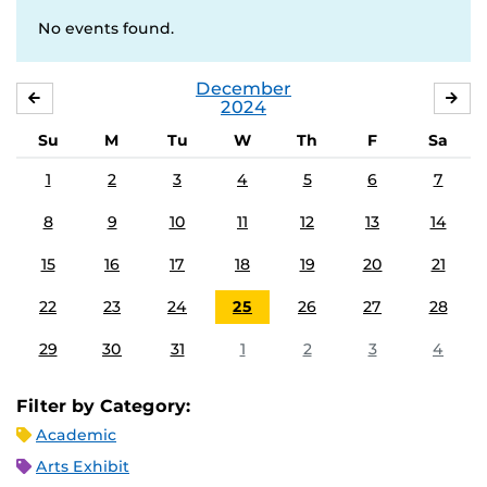
No events found.
December
NOVEMBER
JA
2024
Su
M
Tu
W
Th
F
Sa
1
2
3
4
5
6
7
8
9
10
11
12
13
14
15
16
17
18
19
20
21
22
23
24
25
26
27
28
29
30
31
1
2
3
4
Filter by Category:
Academic
Arts Exhibit