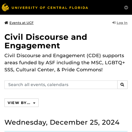
Log In
Events at UCF
Civil Discourse and
Engagement
Civil Discourse and Engagement (CDE) supports
areas funded by ASF including the MSC, LGBTQ+
SSS, Cultural Center, & Pride Commons!
Search
SEAR
events,
calendars
VIEW BY...
Wednesday, December 25, 2024