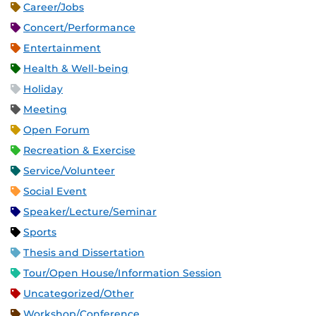
Career/Jobs
Concert/Performance
Entertainment
Health & Well-being
Holiday
Meeting
Open Forum
Recreation & Exercise
Service/Volunteer
Social Event
Speaker/Lecture/Seminar
Sports
Thesis and Dissertation
Tour/Open House/Information Session
Uncategorized/Other
Workshop/Conference