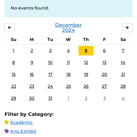
No events found.
December
NOVEMBER
JA
2024
Su
M
Tu
W
Th
F
Sa
1
2
3
4
5
6
7
8
9
10
11
12
13
14
15
16
17
18
19
20
21
22
23
24
25
26
27
28
29
30
31
1
2
3
4
Filter by Category:
Academic
Arts Exhibit