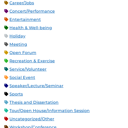
Career/Jobs
Concert/Performance
Entertainment
Health & Well-being
Holiday
Meeting
Open Forum
Recreation & Exercise
Service/Volunteer
Social Event
Speaker/Lecture/Seminar
Sports
Thesis and Dissertation
Tour/Open House/Information Session
Uncategorized/Other
Workshop/Conference