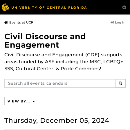
Log In
Events at UCF
Civil Discourse and
Engagement
Civil Discourse and Engagement (CDE) supports
areas funded by ASF including the MSC, LGBTQ+
SSS, Cultural Center, & Pride Commons!
Search
SEAR
events,
calendars
VIEW BY...
Thursday, December 05, 2024