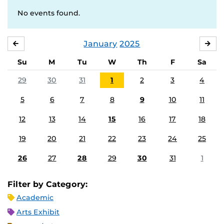
No events found.
January
2025
DECEMBER
FE
Su
M
Tu
W
Th
F
Sa
29
30
31
1
2
3
4
5
6
7
8
9
10
11
12
13
14
15
16
17
18
19
20
21
22
23
24
25
26
27
28
29
30
31
1
Filter by Category:
Academic
Arts Exhibit