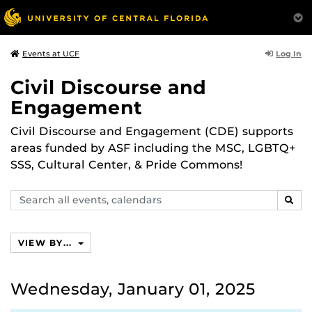
Log In
Events at UCF
Civil Discourse and
Engagement
Civil Discourse and Engagement (CDE) supports
areas funded by ASF including the MSC, LGBTQ+
SSS, Cultural Center, & Pride Commons!
Search
SEAR
events,
calendars
VIEW BY...
Wednesday, January 01, 2025