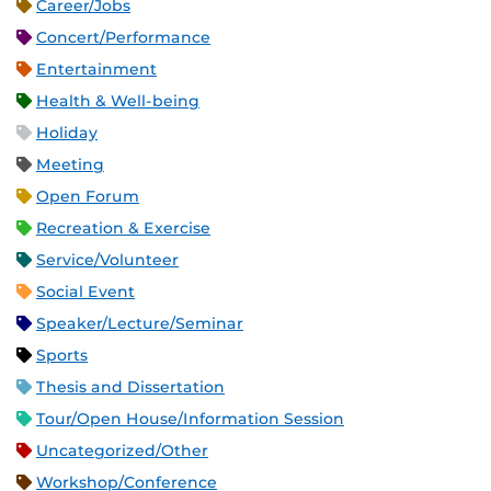
Career/Jobs
Concert/Performance
Entertainment
Health & Well-being
Holiday
Meeting
Open Forum
Recreation & Exercise
Service/Volunteer
Social Event
Speaker/Lecture/Seminar
Sports
Thesis and Dissertation
Tour/Open House/Information Session
Uncategorized/Other
Workshop/Conference