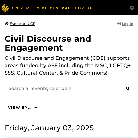
Log In
Events at UCF
Civil Discourse and
Engagement
Civil Discourse and Engagement (CDE) supports
areas funded by ASF including the MSC, LGBTQ+
SSS, Cultural Center, & Pride Commons!
Search
SEAR
events,
calendars
VIEW BY...
Friday, January 03, 2025