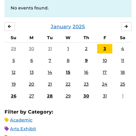
No events found.
January
2025
DECEMBER
FE
Su
M
Tu
W
Th
F
Sa
29
30
31
1
2
3
4
5
6
7
8
9
10
11
12
13
14
15
16
17
18
19
20
21
22
23
24
25
26
27
28
29
30
31
1
Filter by Category:
Academic
Arts Exhibit