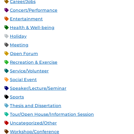
Career/Jobs
Concert/Performance
Entertainment
Health & Well-being
Holiday
Meeting
Open Forum
Recreation & Exercise
Service/Volunteer
Social Event
Speaker/Lecture/Seminar
Sports
Thesis and Dissertation
Tour/Open House/Information Session
Uncategorized/Other
Workshop/Conference