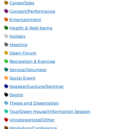
Career/Jobs
Concert/Performance
Entertainment
Health & Well-being
Holiday
Meeting
Open Forum
Recreation & Exercise
Service/Volunteer
Social Event
Speaker/Lecture/Seminar
Sports
Thesis and Dissertation
Tour/Open House/Information Session
Uncategorized/Other
Workshop/Conference