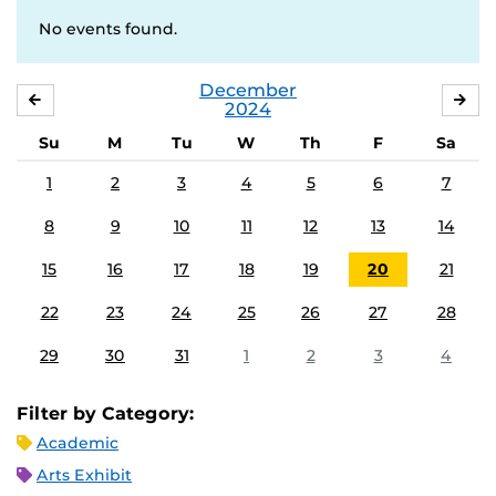
No events found.
December
NOVEMBER
JA
2024
Su
M
Tu
W
Th
F
Sa
1
2
3
4
5
6
7
8
9
10
11
12
13
14
15
16
17
18
19
20
21
22
23
24
25
26
27
28
29
30
31
1
2
3
4
Filter by Category:
Academic
Arts Exhibit