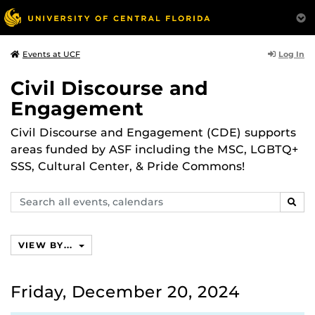
Log In
Events at UCF
Civil Discourse and
Engagement
Civil Discourse and Engagement (CDE) supports
areas funded by ASF including the MSC, LGBTQ+
SSS, Cultural Center, & Pride Commons!
Search
SEAR
events,
calendars
VIEW BY...
Friday, December 20, 2024