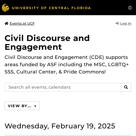
Log In
Events at UCF
Civil Discourse and
Engagement
Civil Discourse and Engagement (CDE) supports
areas funded by ASF including the MSC, LGBTQ+
SSS, Cultural Center, & Pride Commons!
Search
SEAR
events,
calendars
VIEW BY...
Wednesday, February 19, 2025