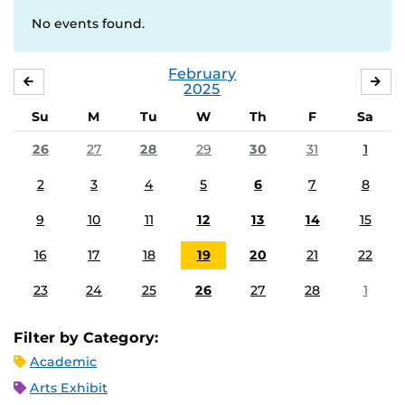
No events found.
February
JANUARY
MA
2025
Su
M
Tu
W
Th
F
Sa
26
27
28
29
30
31
1
2
3
4
5
6
7
8
9
10
11
12
13
14
15
16
17
18
19
20
21
22
23
24
25
26
27
28
1
Filter by Category:
Academic
Arts Exhibit