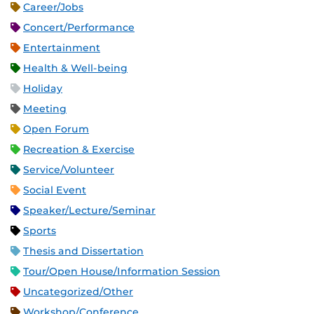
Career/Jobs
Concert/Performance
Entertainment
Health & Well-being
Holiday
Meeting
Open Forum
Recreation & Exercise
Service/Volunteer
Social Event
Speaker/Lecture/Seminar
Sports
Thesis and Dissertation
Tour/Open House/Information Session
Uncategorized/Other
Workshop/Conference