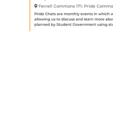
Ferrell Commons 171: Pride Comm
Pride Chats are monthly events in which
allowing us to discuss and learn more abo
planned by Student Government using stud