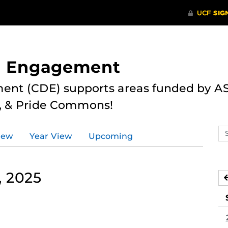
nd Engagement
ent (CDE) supports areas funded by AS
r, & Pride Commons!
Se
iew
Year View
Upcoming
ev
ca
, 2025