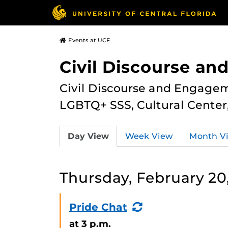
Events at UCF
Civil Discourse a
Civil Discourse and Engagem
LGBTQ+ SSS, Cultural Cente
Day View
Week View
Month V
Thursday, February 20
(Recurring
Pride Chat
Event)
at 3 p.m.