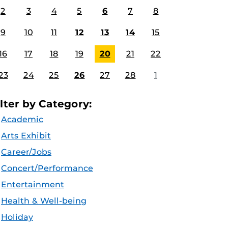
2
3
4
5
6
7
8
9
10
11
12
13
14
15
16
17
18
19
20
21
22
23
24
25
26
27
28
1
ilter by Category:
Academic
Arts Exhibit
Career/Jobs
Concert/Performance
Entertainment
Health & Well-being
Holiday