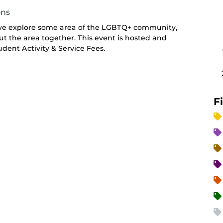
ons
 we explore some area of the LGBTQ+ community,
ut the area together. This event is hosted and
ent Activity & Service Fees.
F