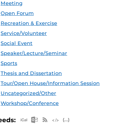
Meeting
Open Forum
Recreation & Exercise
Service/Volunteer
Social Event
Speaker/Lecture/Seminar
Sports
Thesis and Dissertation
Tour/Open House/Information Session
Uncategorized/Other
Workshop/Conference
Apple iCal Feed (ICS)
Microsoft Outlook Feed (ICS)
RSS Feed
XML Feed
JSON Feed
eeds: