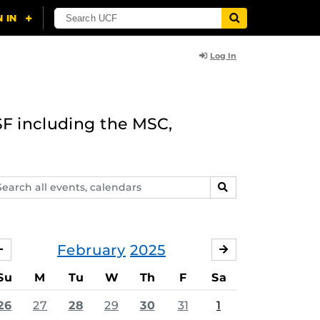
Log In
F including the MSC,
arch
SEARCH
ents,
lendars
February
2025
JANUARY
MARCH
Su
M
Tu
W
Th
F
Sa
26
27
28
29
30
31
1