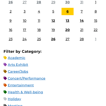
26
27
28
29
30
31
1
2
3
4
5
6
7
8
9
10
11
12
13
14
15
16
17
18
19
20
21
22
23
24
25
26
27
28
1
Filter by Category:
Academic
Arts Exhibit
Career/Jobs
Concert/Performance
Entertainment
Health & Well-being
Holiday
Meeting