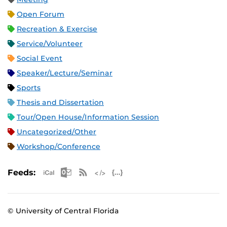
Open Forum
Recreation & Exercise
Service/Volunteer
Social Event
Speaker/Lecture/Seminar
Sports
Thesis and Dissertation
Tour/Open House/Information Session
Uncategorized/Other
Workshop/Conference
Apple iCal Feed (ICS)
Microsoft Outlook Feed (ICS)
RSS Feed
XML Feed
JSON Feed
Feeds:
© University of Central Florida