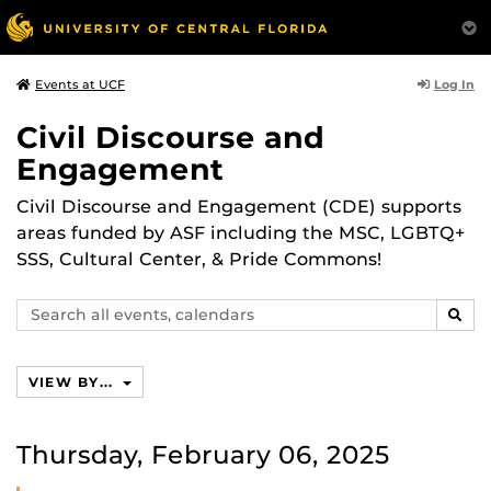
Log In
Events at UCF
Civil Discourse and
Engagement
Civil Discourse and Engagement (CDE) supports
areas funded by ASF including the MSC, LGBTQ+
SSS, Cultural Center, & Pride Commons!
Search
SEAR
events,
calendars
VIEW BY...
Thursday, February 06, 2025