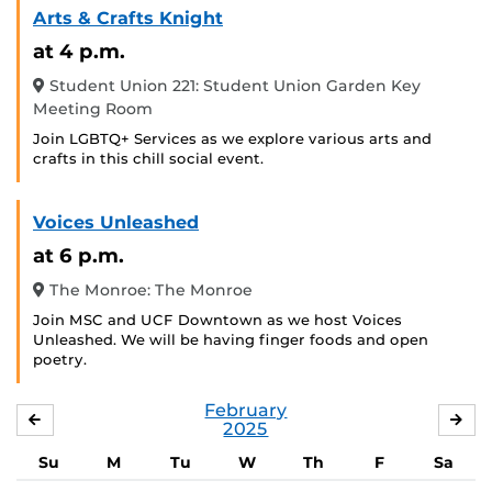
Arts & Crafts Knight
at 4 p.m.
Student Union 221: Student Union Garden Key
Meeting Room
Join LGBTQ+ Services as we explore various arts and
crafts in this chill social event.
Voices Unleashed
at 6 p.m.
The Monroe: The Monroe
Join MSC and UCF Downtown as we host Voices
Unleashed. We will be having finger foods and open
poetry.
February
JANUARY
MA
2025
Su
M
Tu
W
Th
F
Sa