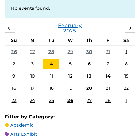
No events found.
February
JANUARY
MA
2025
Su
M
Tu
W
Th
F
Sa
26
27
28
29
30
31
1
2
3
4
5
6
7
8
9
10
11
12
13
14
15
16
17
18
19
20
21
22
23
24
25
26
27
28
1
Filter by Category:
Academic
Arts Exhibit