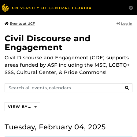
Log In
Events at UCF
Civil Discourse and
Engagement
Civil Discourse and Engagement (CDE) supports
areas funded by ASF including the MSC, LGBTQ+
SSS, Cultural Center, & Pride Commons!
Search
SEAR
events,
calendars
VIEW BY...
Tuesday, February 04, 2025