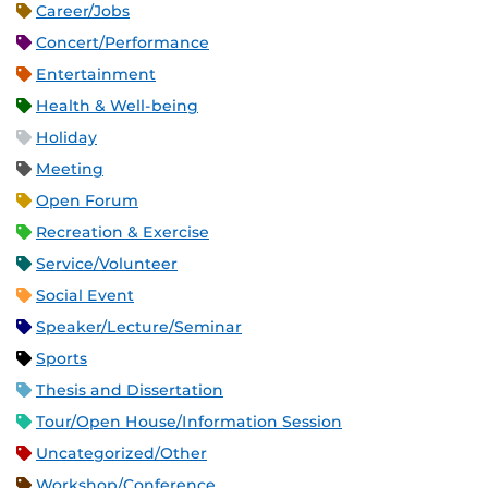
Career/Jobs
Concert/Performance
Entertainment
Health & Well-being
Holiday
Meeting
Open Forum
Recreation & Exercise
Service/Volunteer
Social Event
Speaker/Lecture/Seminar
Sports
Thesis and Dissertation
Tour/Open House/Information Session
Uncategorized/Other
Workshop/Conference