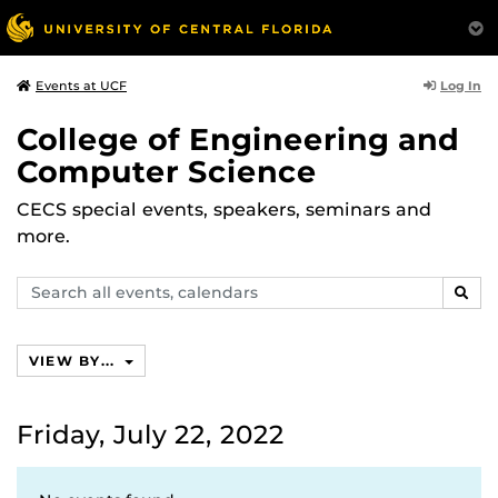
Log In
Events at UCF
College of Engineering and
Computer Science
CECS special events, speakers, seminars and
more.
Search
SEAR
events,
calendars
VIEW BY...
Friday, July 22, 2022