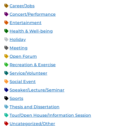
Career/Jobs
Concert/Performance
Entertainment
Health & Well-being
Holiday
Meeting
Open Forum
Recreation & Exercise
Service/Volunteer
Social Event
Speaker/Lecture/Seminar
Sports
Thesis and Dissertation
Tour/Open House/Information Session
Uncategorized/Other