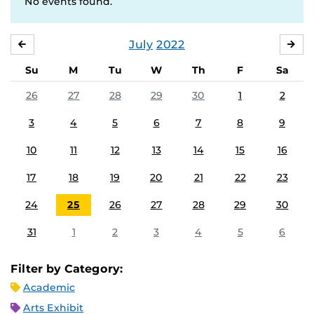
No events found.
July
2022
JUNE
AU
Su
M
Tu
W
Th
F
Sa
26
27
28
29
30
1
2
3
4
5
6
7
8
9
10
11
12
13
14
15
16
17
18
19
20
21
22
23
24
25
26
27
28
29
30
31
1
2
3
4
5
6
Filter by Category:
Academic
Arts Exhibit