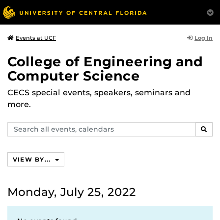
Log In
Events at UCF
College of Engineering and
Computer Science
CECS special events, speakers, seminars and
more.
Search
SEAR
events,
calendars
VIEW BY...
Monday, July 25, 2022