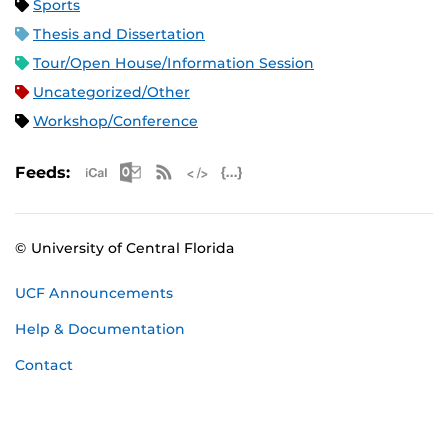
Sports
Thesis and Dissertation
Tour/Open House/Information Session
Uncategorized/Other
Workshop/Conference
Apple iCal Feed (ICS)
Microsoft Outlook Feed (ICS)
RSS Feed
XML Feed
JSON Feed
Feeds:
© University of Central Florida
UCF Announcements
Help & Documentation
Contact