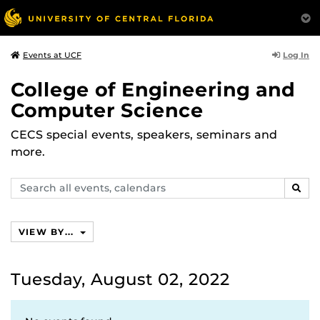
Log In
Events at UCF
College of Engineering and
Computer Science
CECS special events, speakers, seminars and
more.
Search
SEAR
events,
calendars
VIEW BY...
Tuesday, August 02, 2022