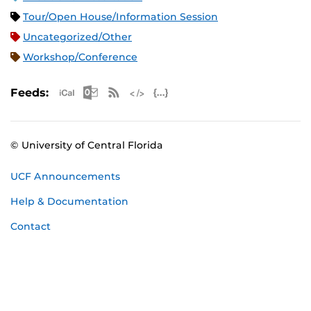
Tour/Open House/Information Session
Uncategorized/Other
Workshop/Conference
Apple iCal Feed (ICS)
Microsoft Outlook Feed (ICS)
RSS Feed
XML Feed
JSON Feed
Feeds:
© University of Central Florida
UCF Announcements
Help & Documentation
Contact