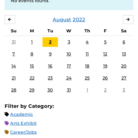
No events found.
August
2022
JULY
SE
Su
M
Tu
W
Th
F
Sa
31
1
2
3
4
5
6
7
8
9
10
11
12
13
14
15
16
17
18
19
20
21
22
23
24
25
26
27
28
29
30
31
1
2
3
Filter by Category:
Academic
Arts Exhibit
Career/Jobs