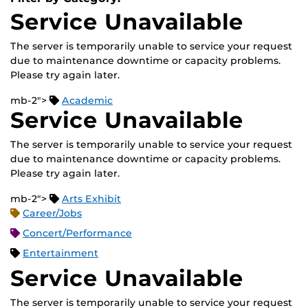
Service Unavailable
The server is temporarily unable to service your request
due to maintenance downtime or capacity problems.
Please try again later.
mb-2">
Academic
Service Unavailable
The server is temporarily unable to service your request
due to maintenance downtime or capacity problems.
Please try again later.
mb-2">
Arts Exhibit
Career/Jobs
Concert/Performance
Entertainment
Service Unavailable
The server is temporarily unable to service your request