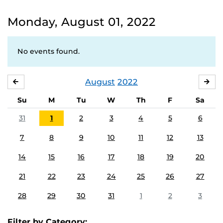
Monday, August 01, 2022
No events found.
August
2022
JULY
SE
Su
M
Tu
W
Th
F
Sa
31
1
2
3
4
5
6
7
8
9
10
11
12
13
14
15
16
17
18
19
20
21
22
23
24
25
26
27
28
29
30
31
1
2
3
Filter by Category: