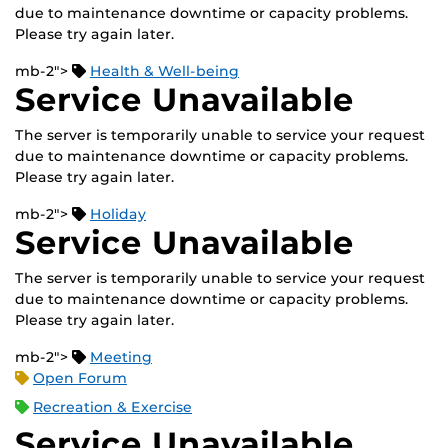
due to maintenance downtime or capacity problems.
Please try again later.
mb-2">
Health & Well-being
Service Unavailable
The server is temporarily unable to service your request
due to maintenance downtime or capacity problems.
Please try again later.
mb-2">
Holiday
Service Unavailable
The server is temporarily unable to service your request
due to maintenance downtime or capacity problems.
Please try again later.
mb-2">
Meeting
Open Forum
Recreation & Exercise
Service Unavailable