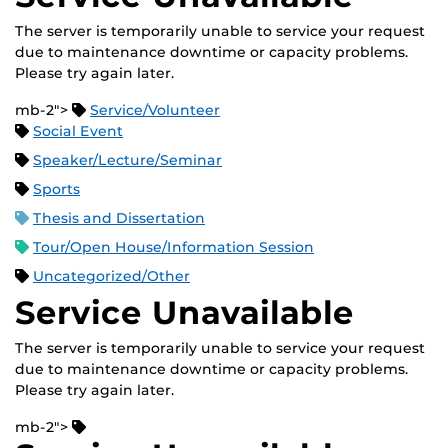
The server is temporarily unable to service your request
due to maintenance downtime or capacity problems.
Please try again later.
mb-2">
Service/Volunteer
Social Event
Speaker/Lecture/Seminar
Sports
Thesis and Dissertation
Tour/Open House/Information Session
Uncategorized/Other
Service Unavailable
The server is temporarily unable to service your request
due to maintenance downtime or capacity problems.
Please try again later.
mb-2">