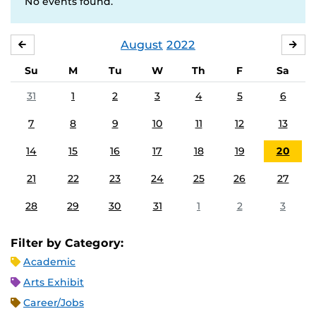
No events found.
August
2022
JULY
SE
Su
M
Tu
W
Th
F
Sa
31
1
2
3
4
5
6
7
8
9
10
11
12
13
14
15
16
17
18
19
20
21
22
23
24
25
26
27
28
29
30
31
1
2
3
Filter by Category:
Academic
Arts Exhibit
Career/Jobs