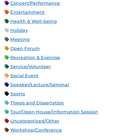
Concert/Performance
Entertainment
Health & Well-being
Holiday
Meeting
Open Forum
Recreation & Exercise
Service/Volunteer
Social Event
Speaker/Lecture/Seminar
Sports
Thesis and Dissertation
Tour/Open House/Information Session
Uncategorized/Other
Workshop/Conference