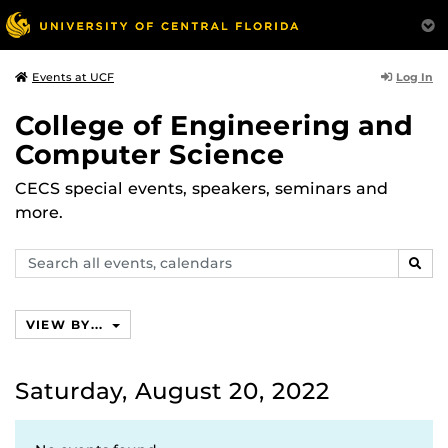
Log In
Events at UCF
College of Engineering and
Computer Science
CECS special events, speakers, seminars and
more.
Search
SEAR
events,
calendars
VIEW BY...
Saturday, August 20, 2022