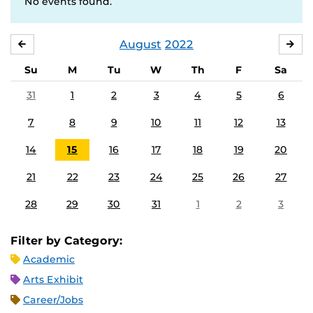
No events found.
August
2022
JULY
SE
Su
M
Tu
W
Th
F
Sa
31
1
2
3
4
5
6
7
8
9
10
11
12
13
14
15
16
17
18
19
20
21
22
23
24
25
26
27
28
29
30
31
1
2
3
Filter by Category:
Academic
Arts Exhibit
Career/Jobs