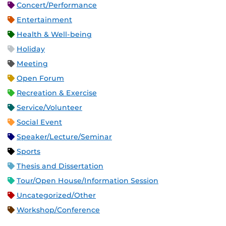
Concert/Performance
Entertainment
Health & Well-being
Holiday
Meeting
Open Forum
Recreation & Exercise
Service/Volunteer
Social Event
Speaker/Lecture/Seminar
Sports
Thesis and Dissertation
Tour/Open House/Information Session
Uncategorized/Other
Workshop/Conference