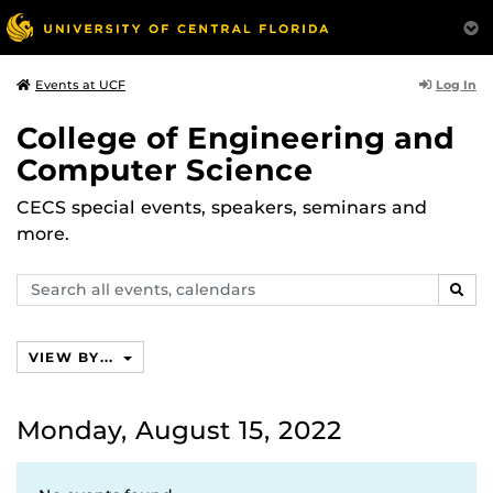
Log In
Events at UCF
College of Engineering and
Computer Science
CECS special events, speakers, seminars and
more.
Search
SEAR
events,
calendars
VIEW BY...
Monday, August 15, 2022