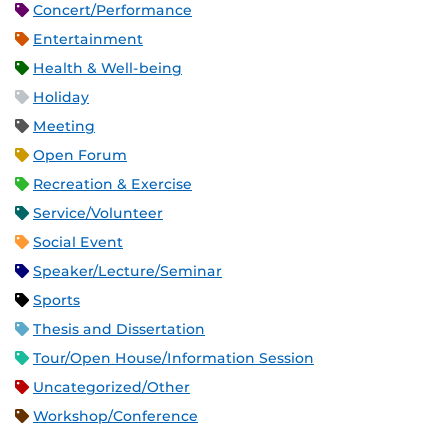
Concert/Performance
Entertainment
Health & Well-being
Holiday
Meeting
Open Forum
Recreation & Exercise
Service/Volunteer
Social Event
Speaker/Lecture/Seminar
Sports
Thesis and Dissertation
Tour/Open House/Information Session
Uncategorized/Other
Workshop/Conference