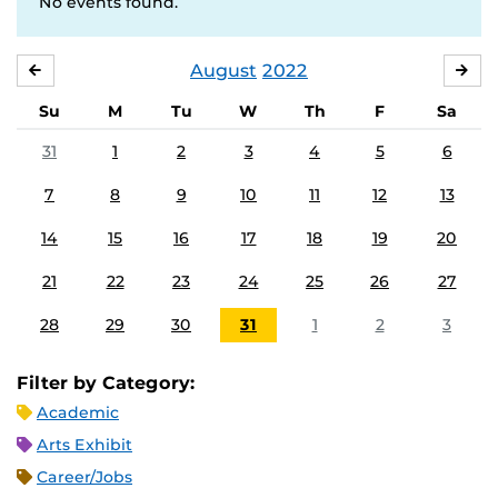
No events found.
August
2022
JULY
SE
Su
M
Tu
W
Th
F
Sa
31
1
2
3
4
5
6
7
8
9
10
11
12
13
14
15
16
17
18
19
20
21
22
23
24
25
26
27
28
29
30
31
1
2
3
Filter by Category:
Academic
Arts Exhibit
Career/Jobs