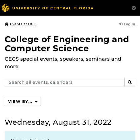
Log In
Events at UCF
College of Engineering and
Computer Science
CECS special events, speakers, seminars and
more.
Search
SEAR
events,
calendars
VIEW BY...
Wednesday, August 31, 2022