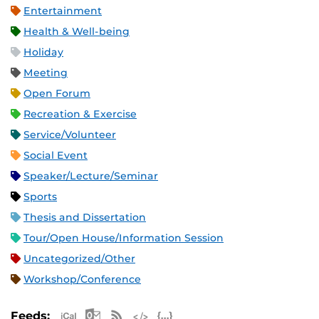
Entertainment
Health & Well-being
Holiday
Meeting
Open Forum
Recreation & Exercise
Service/Volunteer
Social Event
Speaker/Lecture/Seminar
Sports
Thesis and Dissertation
Tour/Open House/Information Session
Uncategorized/Other
Workshop/Conference
Apple iCal Feed (ICS)
Microsoft Outlook Feed (ICS)
RSS Feed
XML Feed
JSON Feed
Feeds: