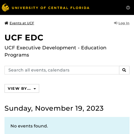
Log In
Events at UCF
UCF EDC
UCF Executive Development - Education
Programs
Search
SEAR
events,
calendars
VIEW BY...
Sunday, November 19, 2023
No events found.