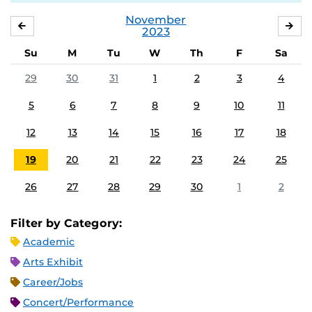
November
OCTOBER
DE
2023
Su
M
Tu
W
Th
F
Sa
29
30
31
1
2
3
4
5
6
7
8
9
10
11
12
13
14
15
16
17
18
19
20
21
22
23
24
25
26
27
28
29
30
1
2
Filter by Category:
Academic
Arts Exhibit
Career/Jobs
Concert/Performance