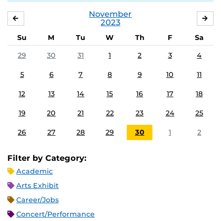
November
OCTOBER
DE
2023
Su
M
Tu
W
Th
F
Sa
29
30
31
1
2
3
4
5
6
7
8
9
10
11
12
13
14
15
16
17
18
19
20
21
22
23
24
25
26
27
28
29
30
1
2
Filter by Category:
Academic
Arts Exhibit
Career/Jobs
Concert/Performance