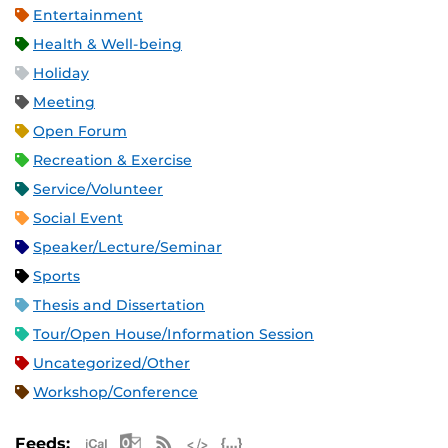
Entertainment
Health & Well-being
Holiday
Meeting
Open Forum
Recreation & Exercise
Service/Volunteer
Social Event
Speaker/Lecture/Seminar
Sports
Thesis and Dissertation
Tour/Open House/Information Session
Uncategorized/Other
Workshop/Conference
Apple iCal Feed (ICS)
Microsoft Outlook Feed (ICS)
RSS Feed
XML Feed
JSON Feed
Feeds: