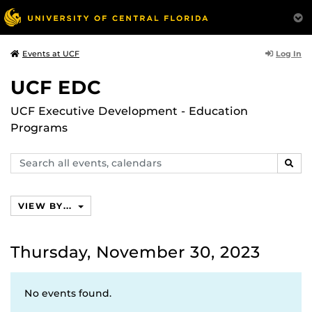
Log In
Events at UCF
UCF EDC
UCF Executive Development - Education
Programs
Search
SEAR
events,
calendars
VIEW BY...
Thursday, November 30, 2023
No events found.